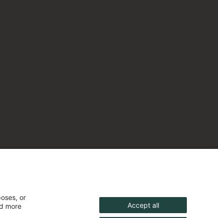
poses, or
Accept all
nd more