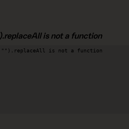
.replaceAll is not a function
"").replaceAll is not a function
