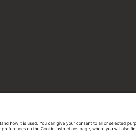
tand how it is used. You can give your consent to all or selected pur
ur preferences on the Cookie instructions page, where you will also fi