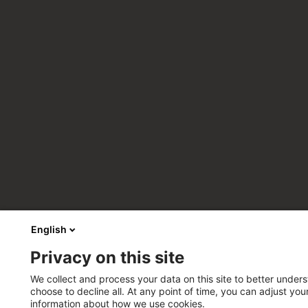
English
Privacy on this site
We collect and process your data on this site to better unders
choose to decline all. At any point of time, you can adjust yo
information about how we use cookies.