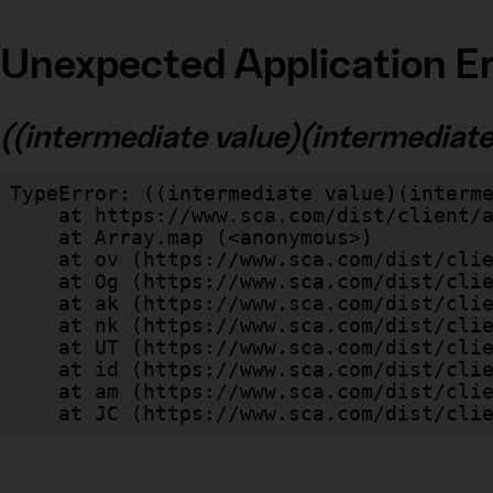
Unexpected Application Er
((intermediate value)(intermediate v
TypeError: ((intermediate value)(interme
    at https://www.sca.com/dist/client/assets/index-cb570290.js:114:240520

    at Array.map (<anonymous>)

    at ov (https://www.sca.com/dist/client/assets/index-cb570290.js:114:240400)

    at Og (https://www.sca.com/dist/client/assets/index-cb570290.js:45:17017)

    at ak (https://www.sca.com/dist/client/assets/index-cb570290.js:47:44055)

    at nk (https://www.sca.com/dist/client/assets/index-cb570290.js:47:39787)

    at UT (https://www.sca.com/dist/client/assets/index-cb570290.js:47:39715)

    at id (https://www.sca.com/dist/client/assets/index-cb570290.js:47:39568)

    at am (https://www.sca.com/dist/client/assets/index-cb570290.js:47:35933)

    at JC (https://www.sca.com/dist/c