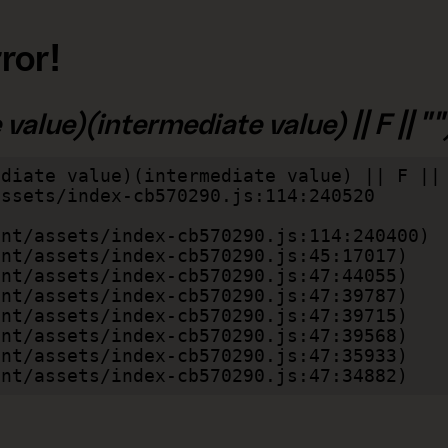
ror!
alue)(intermediate value) || F || "")
diate value)(intermediate value) || F || 
lient/assets/index-cb570290.js:47:34882)