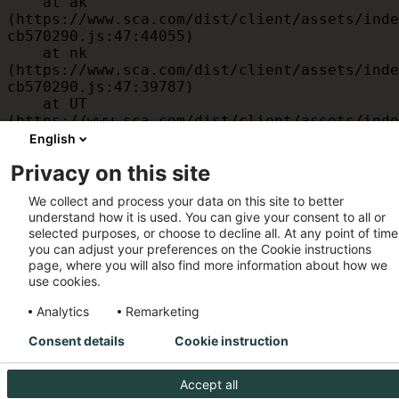
    at ak 
(https://www.sca.com/dist/client/assets/inde
cb570290.js:47:44055)

    at nk 
(https://www.sca.com/dist/client/assets/inde
cb570290.js:47:39787)

    at UT 
(https://www.sca.com/dist/client/assets/inde
cb570290.js:47:39715)

English
    at id 
Privacy on this site
(https://www.sca.com/dist/client/assets/inde
cb570290.js:47:39568)

We collect and process your data on this site to better
    at am 
understand how it is used. You can give your consent to all or
(https://www.sca.com/dist/client/assets/inde
selected purposes, or choose to decline all. At any point of time
cb570290.js:47:35933)

you can adjust your preferences on the Cookie instructions
    at JC 
page, where you will also find more information about how we
(https://www.sca.com/dist/client/assets/inde
use cookies.
cb570290.js:47:34882)
Analytics
Remarketing
Consent details
Cookie instruction
Accept all