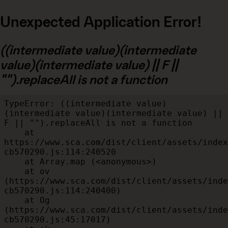
Unexpected Application Error!
((intermediate value)(intermediate
value)(intermediate value) || F ||
"").replaceAll is not a function
TypeError: ((intermediate value)
(intermediate value)(intermediate value) || 
F || "").replaceAll is not a function

    at 
https://www.sca.com/dist/client/assets/index
cb570290.js:114:240520

    at Array.map (<anonymous>)

    at ov 
(https://www.sca.com/dist/client/assets/inde
cb570290.js:114:240400)

    at Og 
(https://www.sca.com/dist/client/assets/inde
cb570290.js:45:17017)
