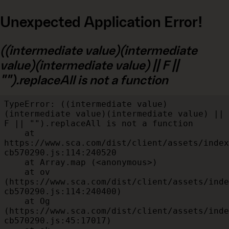
Unexpected Application Error!
((intermediate value)(intermediate
value)(intermediate value) || F ||
"").replaceAll is not a function
TypeError: ((intermediate value)
(intermediate value)(intermediate value) || 
F || "").replaceAll is not a function

    at 
https://www.sca.com/dist/client/assets/index
cb570290.js:114:240520

    at Array.map (<anonymous>)

    at ov 
(https://www.sca.com/dist/client/assets/inde
cb570290.js:114:240400)

    at Og 
(https://www.sca.com/dist/client/assets/inde
cb570290.js:45:17017)
