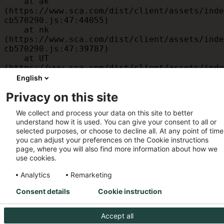
    at ak 
(https://www.sca.com/dist/client/assets/inde
cb570290.js:47:44055)

    at nk 
(https://www.sca.com/dist/client/assets/inde
cb570290.js:47:39787)

    at UT 
(https://www.sca.com/dist/client/assets/inde
cb570290.js:47:39715)

English
    at id 
Privacy on this site
(https://www.sca.com/dist/client/assets/inde
cb570290.js:47:39568)

We collect and process your data on this site to better
    at am 
understand how it is used. You can give your consent to all or
(https://www.sca.com/dist/client/assets/inde
selected purposes, or choose to decline all. At any point of time
cb570290.js:47:35933)

you can adjust your preferences on the Cookie instructions
    at JC 
page, where you will also find more information about how we
(https://www.sca.com/dist/client/assets/inde
use cookies.
cb570290.js:47:34882)
Analytics
Remarketing
Consent details
Cookie instruction
Accept all