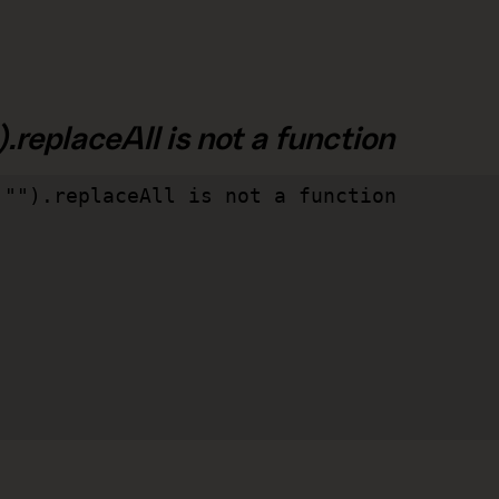
.replaceAll is not a function
"").replaceAll is not a function
