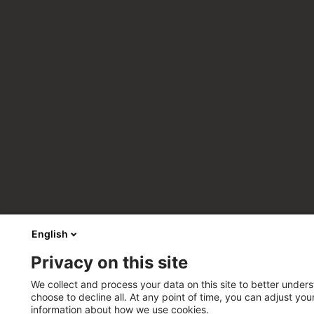
English
Privacy on this site
We collect and process your data on this site to better unders
choose to decline all. At any point of time, you can adjust yo
information about how we use cookies.