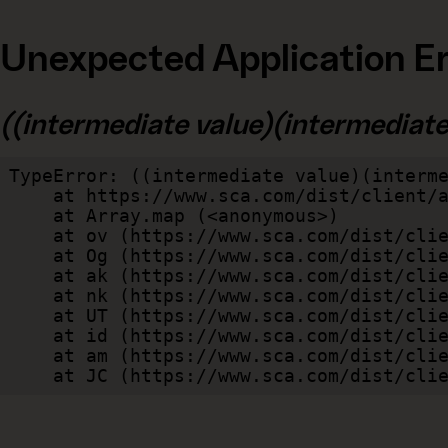
Unexpected Application Er
((intermediate value)(intermediate v
TypeError: ((intermediate value)(interme
    at https://www.sca.com/dist/client/assets/index-cb570290.js:114:240520

    at Array.map (<anonymous>)

    at ov (https://www.sca.com/dist/client/assets/index-cb570290.js:114:240400)

    at Og (https://www.sca.com/dist/client/assets/index-cb570290.js:45:17017)

    at ak (https://www.sca.com/dist/client/assets/index-cb570290.js:47:44055)

    at nk (https://www.sca.com/dist/client/assets/index-cb570290.js:47:39787)

    at UT (https://www.sca.com/dist/client/assets/index-cb570290.js:47:39715)

    at id (https://www.sca.com/dist/client/assets/index-cb570290.js:47:39568)

    at am (https://www.sca.com/dist/client/assets/index-cb570290.js:47:35933)

    at JC (https://www.sca.com/dist/c