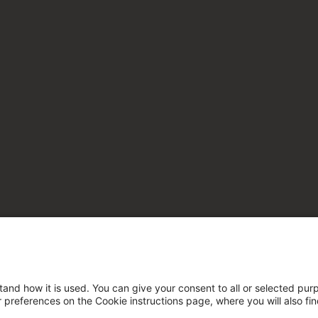
tand how it is used. You can give your consent to all or selected pur
ur preferences on the Cookie instructions page, where you will also fi