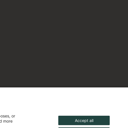
poses, or
Accept all
nd more