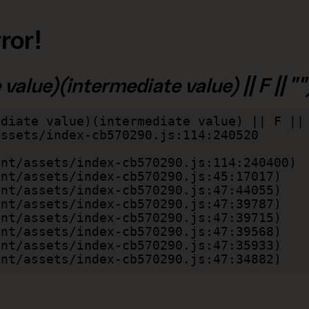
ror!
alue)(intermediate value) || F || "")
diate value)(intermediate value) || F || 
lient/assets/index-cb570290.js:47:34882)