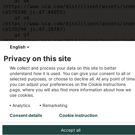
    at ak 
(https://www.sca.com/dist/client/assets/inde
cb570290.js:47:44055)

    at nk 
(https://www.sca.com/dist/client/assets/inde
cb570290.js:47:39787)

    at UT 
(https://www.sca.com/dist/client/assets/inde
cb570290.js:47:39715)

English
    at id 
Privacy on this site
(https://www.sca.com/dist/client/assets/inde
cb570290.js:47:39568)

We collect and process your data on this site to better
    at am 
understand how it is used. You can give your consent to all or
(https://www.sca.com/dist/client/assets/inde
selected purposes, or choose to decline all. At any point of time
cb570290.js:47:35933)

you can adjust your preferences on the Cookie instructions
    at JC 
page, where you will also find more information about how we
(https://www.sca.com/dist/client/assets/inde
use cookies.
cb570290.js:47:34882)
Analytics
Remarketing
Consent details
Cookie instruction
Accept all