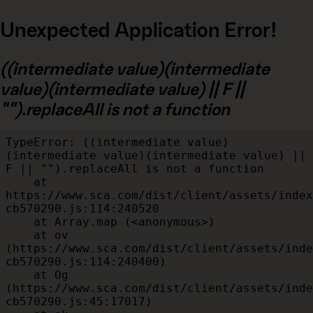
Unexpected Application Error!
((intermediate value)(intermediate
value)(intermediate value) || F ||
"").replaceAll is not a function
TypeError: ((intermediate value)
(intermediate value)(intermediate value) || 
F || "").replaceAll is not a function

    at 
https://www.sca.com/dist/client/assets/index
cb570290.js:114:240520

    at Array.map (<anonymous>)

    at ov 
(https://www.sca.com/dist/client/assets/inde
cb570290.js:114:240400)

    at Og 
(https://www.sca.com/dist/client/assets/inde
cb570290.js:45:17017)
