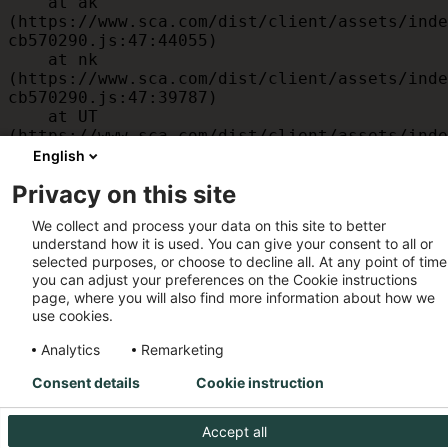
    at ak 
(https://www.sca.com/dist/client/assets/inde
cb570290.js:47:44055)

    at nk 
(https://www.sca.com/dist/client/assets/inde
cb570290.js:47:39787)

    at UT 
(https://www.sca.com/dist/client/assets/inde
cb570290.js:47:39715)

English
    at id 
Privacy on this site
(https://www.sca.com/dist/client/assets/inde
cb570290.js:47:39568)

We collect and process your data on this site to better
    at am 
understand how it is used. You can give your consent to all or
(https://www.sca.com/dist/client/assets/inde
selected purposes, or choose to decline all. At any point of time
cb570290.js:47:35933)

you can adjust your preferences on the Cookie instructions
    at JC 
page, where you will also find more information about how we
(https://www.sca.com/dist/client/assets/inde
use cookies.
cb570290.js:47:34882)
Analytics
Remarketing
Consent details
Cookie instruction
Accept all