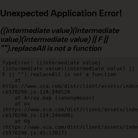
Unexpected Application Error!
((intermediate value)(intermediate
value)(intermediate value) || F ||
"").replaceAll is not a function
TypeError: ((intermediate value)
(intermediate value)(intermediate value) || 
F || "").replaceAll is not a function

    at 
https://www.sca.com/dist/client/assets/index
cb570290.js:114:240520

    at Array.map (<anonymous>)

    at ov 
(https://www.sca.com/dist/client/assets/inde
cb570290.js:114:240400)

    at Og 
(https://www.sca.com/dist/client/assets/inde
cb570290.js:45:17017)
