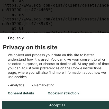
    at ak 
(https://www.sca.com/dist/client/assets/inde
cb570290.js:47:44055)

    at nk 
(https://www.sca.com/dist/client/assets/inde
cb570290.js:47:39787)

    at UT 
(https://www.sca.com/dist/client/assets/inde
cb570290.js:47:39715)

English
    at id 
Privacy on this site
(https://www.sca.com/dist/client/assets/inde
cb570290.js:47:39568)

We collect and process your data on this site to better
    at am 
understand how it is used. You can give your consent to all or
(https://www.sca.com/dist/client/assets/inde
selected purposes, or choose to decline all. At any point of time
cb570290.js:47:35933)

you can adjust your preferences on the Cookie instructions
    at JC 
page, where you will also find more information about how we
(https://www.sca.com/dist/client/assets/inde
use cookies.
cb570290.js:47:34882)
Analytics
Remarketing
Consent details
Cookie instruction
Accept all