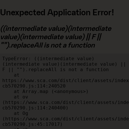
Unexpected Application Error!
((intermediate value)(intermediate
value)(intermediate value) || F ||
"").replaceAll is not a function
TypeError: ((intermediate value)
(intermediate value)(intermediate value) || 
F || "").replaceAll is not a function

    at 
https://www.sca.com/dist/client/assets/index
cb570290.js:114:240520

    at Array.map (<anonymous>)

    at ov 
(https://www.sca.com/dist/client/assets/inde
cb570290.js:114:240400)

    at Og 
(https://www.sca.com/dist/client/assets/inde
cb570290.js:45:17017)
