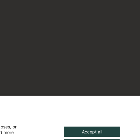
poses, or
Accept all
nd more