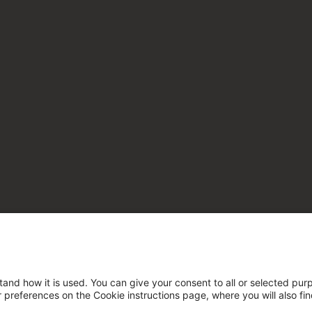
tand how it is used. You can give your consent to all or selected pur
ur preferences on the Cookie instructions page, where you will also fi