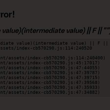
ror!
alue)(intermediate value) || F || "")
diate value)(intermediate value) || F || 
lient/assets/index-cb570290.js:47:34882)