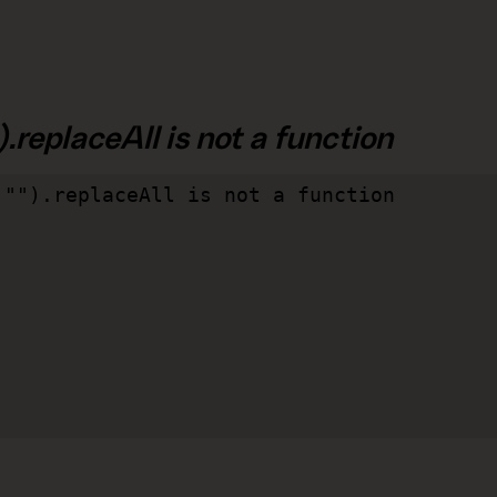
.replaceAll is not a function
"").replaceAll is not a function
