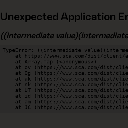
Unexpected Application Er
((intermediate value)(intermediate v
TypeError: ((intermediate value)(interme
    at https://www.sca.com/dist/client/assets/index-cb570290.js:114:240520

    at Array.map (<anonymous>)

    at ov (https://www.sca.com/dist/client/assets/index-cb570290.js:114:240400)

    at Og (https://www.sca.com/dist/client/assets/index-cb570290.js:45:17017)

    at ak (https://www.sca.com/dist/client/assets/index-cb570290.js:47:44055)

    at nk (https://www.sca.com/dist/client/assets/index-cb570290.js:47:39787)

    at UT (https://www.sca.com/dist/client/assets/index-cb570290.js:47:39715)

    at id (https://www.sca.com/dist/client/assets/index-cb570290.js:47:39568)

    at am (https://www.sca.com/dist/client/assets/index-cb570290.js:47:35933)

    at JC (https://www.sca.com/dist/c