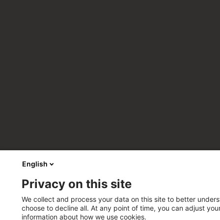
English
Privacy on this site
We collect and process your data on this site to better unders
choose to decline all. At any point of time, you can adjust yo
information about how we use cookies.