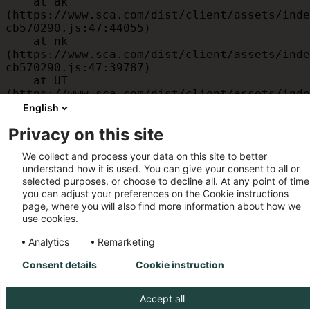
    at ak 
(https://www.sca.com/dist/client/assets/inde
cb570290.js:47:44055)

    at nk 
(https://www.sca.com/dist/client/assets/inde
cb570290.js:47:39787)

    at UT 
(https://www.sca.com/dist/client/assets/inde
cb570290.js:47:39715)

English
    at id 
Privacy on this site
(https://www.sca.com/dist/client/assets/inde
cb570290.js:47:39568)

We collect and process your data on this site to better
    at am 
understand how it is used. You can give your consent to all or
(https://www.sca.com/dist/client/assets/inde
selected purposes, or choose to decline all. At any point of time
cb570290.js:47:35933)

you can adjust your preferences on the Cookie instructions
    at JC 
page, where you will also find more information about how we
(https://www.sca.com/dist/client/assets/inde
use cookies.
cb570290.js:47:34882)
Analytics
Remarketing
Consent details
Cookie instruction
Accept all