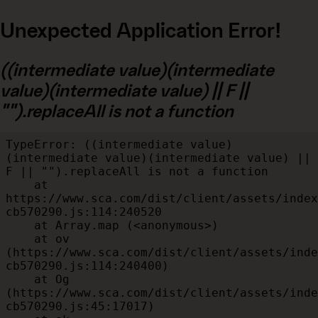
Unexpected Application Error!
((intermediate value)(intermediate
value)(intermediate value) || F ||
"").replaceAll is not a function
TypeError: ((intermediate value)
(intermediate value)(intermediate value) || 
F || "").replaceAll is not a function

    at 
https://www.sca.com/dist/client/assets/index
cb570290.js:114:240520

    at Array.map (<anonymous>)

    at ov 
(https://www.sca.com/dist/client/assets/inde
cb570290.js:114:240400)

    at Og 
(https://www.sca.com/dist/client/assets/inde
cb570290.js:45:17017)
