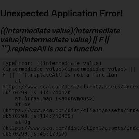
Unexpected Application Error!
((intermediate value)(intermediate
value)(intermediate value) || F ||
"").replaceAll is not a function
TypeError: ((intermediate value)
(intermediate value)(intermediate value) || 
F || "").replaceAll is not a function

    at 
https://www.sca.com/dist/client/assets/index
cb570290.js:114:240520

    at Array.map (<anonymous>)

    at ov 
(https://www.sca.com/dist/client/assets/inde
cb570290.js:114:240400)

    at Og 
(https://www.sca.com/dist/client/assets/inde
cb570290.js:45:17017)
