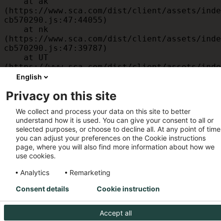
    at ak 
(https://www.sca.com/dist/client/assets/inde
cb570290.js:47:44055)

    at nk 
(https://www.sca.com/dist/client/assets/inde
cb570290.js:47:39787)

    at UT 
(https://www.sca.com/dist/client/assets/inde
cb570290.js:47:39715)

English
    at id 
Privacy on this site
(https://www.sca.com/dist/client/assets/inde
cb570290.js:47:39568)

We collect and process your data on this site to better
    at am 
understand how it is used. You can give your consent to all or
(https://www.sca.com/dist/client/assets/inde
selected purposes, or choose to decline all. At any point of time
cb570290.js:47:35933)

you can adjust your preferences on the Cookie instructions
    at JC 
page, where you will also find more information about how we
(https://www.sca.com/dist/client/assets/inde
use cookies.
cb570290.js:47:34882)
Analytics
Remarketing
Consent details
Cookie instruction
Accept all