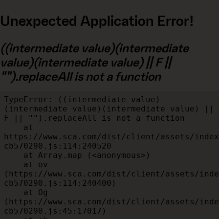
Unexpected Application Error!
((intermediate value)(intermediate
value)(intermediate value) || F ||
"").replaceAll is not a function
TypeError: ((intermediate value)
(intermediate value)(intermediate value) || 
F || "").replaceAll is not a function

    at 
https://www.sca.com/dist/client/assets/index
cb570290.js:114:240520

    at Array.map (<anonymous>)

    at ov 
(https://www.sca.com/dist/client/assets/inde
cb570290.js:114:240400)

    at Og 
(https://www.sca.com/dist/client/assets/inde
cb570290.js:45:17017)
