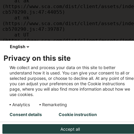
    at ak 
(https://www.sca.com/dist/client/assets/inde
cb570290.js:47:44055)

    at nk 
(https://www.sca.com/dist/client/assets/inde
cb570290.js:47:39787)

    at UT 
(https://www.sca.com/dist/client/assets/inde
cb570290.js:47:39715)

English
    at id 
Privacy on this site
(https://www.sca.com/dist/client/assets/inde
cb570290.js:47:39568)

We collect and process your data on this site to better
    at am 
understand how it is used. You can give your consent to all or
(https://www.sca.com/dist/client/assets/inde
selected purposes, or choose to decline all. At any point of time
cb570290.js:47:35933)

you can adjust your preferences on the Cookie instructions
    at JC 
page, where you will also find more information about how we
(https://www.sca.com/dist/client/assets/inde
use cookies.
cb570290.js:47:34882)
Analytics
Remarketing
Consent details
Cookie instruction
Accept all