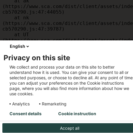
    at ak 
(https://www.sca.com/dist/client/assets/inde
cb570290.js:47:44055)

    at nk 
(https://www.sca.com/dist/client/assets/inde
cb570290.js:47:39787)

    at UT 
(https://www.sca.com/dist/client/assets/inde
cb570290.js:47:39715)

English
    at id 
Privacy on this site
(https://www.sca.com/dist/client/assets/inde
cb570290.js:47:39568)

We collect and process your data on this site to better
    at am 
understand how it is used. You can give your consent to all or
(https://www.sca.com/dist/client/assets/inde
selected purposes, or choose to decline all. At any point of time
cb570290.js:47:35933)

you can adjust your preferences on the Cookie instructions
    at JC 
page, where you will also find more information about how we
(https://www.sca.com/dist/client/assets/inde
use cookies.
cb570290.js:47:34882)
Analytics
Remarketing
Consent details
Cookie instruction
Accept all