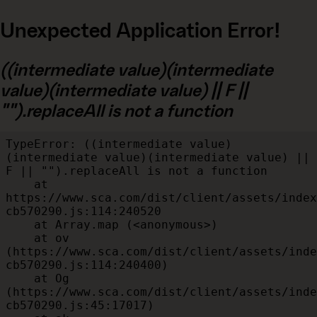
Unexpected Application Error!
((intermediate value)(intermediate
value)(intermediate value) || F ||
"").replaceAll is not a function
TypeError: ((intermediate value)
(intermediate value)(intermediate value) || 
F || "").replaceAll is not a function

    at 
https://www.sca.com/dist/client/assets/index
cb570290.js:114:240520

    at Array.map (<anonymous>)

    at ov 
(https://www.sca.com/dist/client/assets/inde
cb570290.js:114:240400)

    at Og 
(https://www.sca.com/dist/client/assets/inde
cb570290.js:45:17017)
