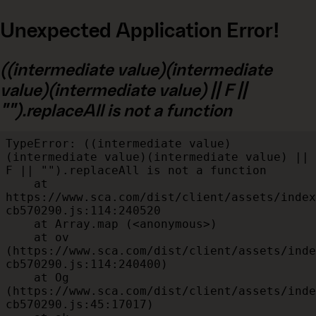
Unexpected Application Error!
((intermediate value)(intermediate
value)(intermediate value) || F ||
"").replaceAll is not a function
TypeError: ((intermediate value)
(intermediate value)(intermediate value) || 
F || "").replaceAll is not a function

    at 
https://www.sca.com/dist/client/assets/index
cb570290.js:114:240520

    at Array.map (<anonymous>)

    at ov 
(https://www.sca.com/dist/client/assets/inde
cb570290.js:114:240400)

    at Og 
(https://www.sca.com/dist/client/assets/inde
cb570290.js:45:17017)
