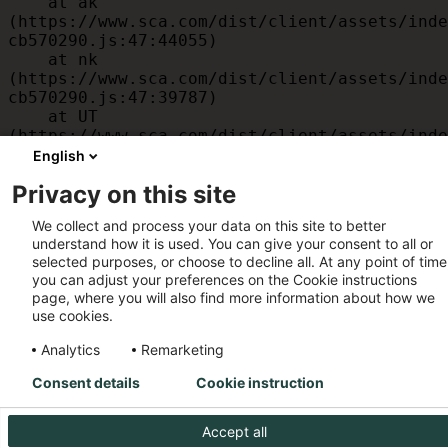
    at ak 
(https://www.sca.com/dist/client/assets/inde
cb570290.js:47:44055)

    at nk 
(https://www.sca.com/dist/client/assets/inde
cb570290.js:47:39787)

    at UT 
(https://www.sca.com/dist/client/assets/inde
cb570290.js:47:39715)

English
    at id 
Privacy on this site
(https://www.sca.com/dist/client/assets/inde
cb570290.js:47:39568)

We collect and process your data on this site to better
    at am 
understand how it is used. You can give your consent to all or
(https://www.sca.com/dist/client/assets/inde
selected purposes, or choose to decline all. At any point of time
cb570290.js:47:35933)

you can adjust your preferences on the Cookie instructions
    at JC 
page, where you will also find more information about how we
(https://www.sca.com/dist/client/assets/inde
use cookies.
cb570290.js:47:34882)
Analytics
Remarketing
Consent details
Cookie instruction
Accept all