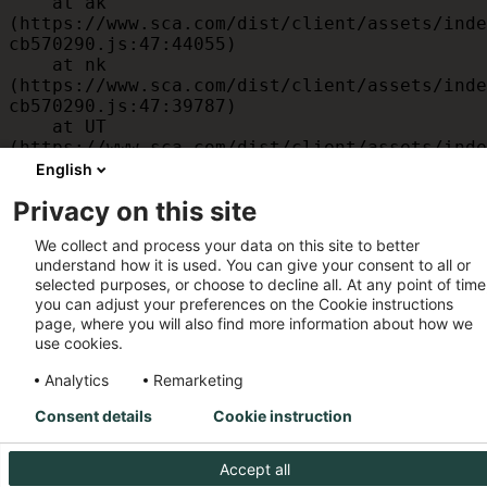
    at ak 
(https://www.sca.com/dist/client/assets/inde
cb570290.js:47:44055)

    at nk 
(https://www.sca.com/dist/client/assets/inde
cb570290.js:47:39787)

    at UT 
(https://www.sca.com/dist/client/assets/inde
cb570290.js:47:39715)

English
    at id 
Privacy on this site
(https://www.sca.com/dist/client/assets/inde
cb570290.js:47:39568)

We collect and process your data on this site to better
    at am 
understand how it is used. You can give your consent to all or
(https://www.sca.com/dist/client/assets/inde
selected purposes, or choose to decline all. At any point of time
cb570290.js:47:35933)

you can adjust your preferences on the Cookie instructions
    at JC 
page, where you will also find more information about how we
(https://www.sca.com/dist/client/assets/inde
use cookies.
cb570290.js:47:34882)
Analytics
Remarketing
Consent details
Cookie instruction
Accept all