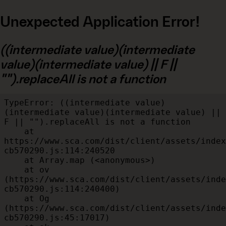
Unexpected Application Error!
((intermediate value)(intermediate
value)(intermediate value) || F ||
"").replaceAll is not a function
TypeError: ((intermediate value)
(intermediate value)(intermediate value) || 
F || "").replaceAll is not a function

    at 
https://www.sca.com/dist/client/assets/index
cb570290.js:114:240520

    at Array.map (<anonymous>)

    at ov 
(https://www.sca.com/dist/client/assets/inde
cb570290.js:114:240400)

    at Og 
(https://www.sca.com/dist/client/assets/inde
cb570290.js:45:17017)
