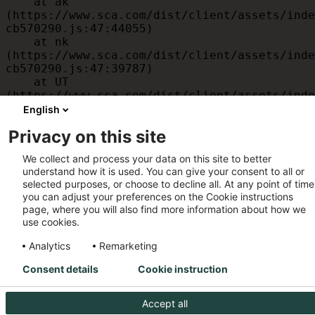
    at ak 
(https://www.sca.com/dist/client/assets/inde
cb570290.js:47:44055)

    at nk 
(https://www.sca.com/dist/client/assets/inde
cb570290.js:47:39787)

    at UT 
(https://www.sca.com/dist/client/assets/inde
cb570290.js:47:39715)

English
    at id 
Privacy on this site
(https://www.sca.com/dist/client/assets/inde
cb570290.js:47:39568)

We collect and process your data on this site to better
    at am 
understand how it is used. You can give your consent to all or
(https://www.sca.com/dist/client/assets/inde
selected purposes, or choose to decline all. At any point of time
cb570290.js:47:35933)

you can adjust your preferences on the Cookie instructions
    at JC 
page, where you will also find more information about how we
(https://www.sca.com/dist/client/assets/inde
use cookies.
cb570290.js:47:34882)
Analytics
Remarketing
Consent details
Cookie instruction
Accept all