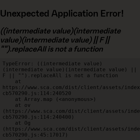
Unexpected Application Error!
((intermediate value)(intermediate
value)(intermediate value) || F ||
"").replaceAll is not a function
TypeError: ((intermediate value)
(intermediate value)(intermediate value) || 
F || "").replaceAll is not a function

    at 
https://www.sca.com/dist/client/assets/index
cb570290.js:114:240520

    at Array.map (<anonymous>)

    at ov 
(https://www.sca.com/dist/client/assets/inde
cb570290.js:114:240400)

    at Og 
(https://www.sca.com/dist/client/assets/inde
cb570290.js:45:17017)
