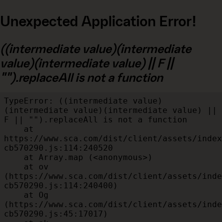
Unexpected Application Error!
((intermediate value)(intermediate
value)(intermediate value) || F ||
"").replaceAll is not a function
TypeError: ((intermediate value)
(intermediate value)(intermediate value) || 
F || "").replaceAll is not a function

    at 
https://www.sca.com/dist/client/assets/index
cb570290.js:114:240520

    at Array.map (<anonymous>)

    at ov 
(https://www.sca.com/dist/client/assets/inde
cb570290.js:114:240400)

    at Og 
(https://www.sca.com/dist/client/assets/inde
cb570290.js:45:17017)
