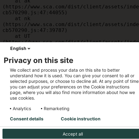
    at ak 
(https://www.sca.com/dist/client/assets/inde
cb570290.js:47:44055)

    at nk 
(https://www.sca.com/dist/client/assets/inde
cb570290.js:47:39787)

    at UT 
(https://www.sca.com/dist/client/assets/inde
cb570290.js:47:39715)

English
    at id 
Privacy on this site
(https://www.sca.com/dist/client/assets/inde
cb570290.js:47:39568)

We collect and process your data on this site to better
    at am 
understand how it is used. You can give your consent to all or
(https://www.sca.com/dist/client/assets/inde
selected purposes, or choose to decline all. At any point of time
cb570290.js:47:35933)

you can adjust your preferences on the Cookie instructions
    at JC 
page, where you will also find more information about how we
(https://www.sca.com/dist/client/assets/inde
use cookies.
cb570290.js:47:34882)
Analytics
Remarketing
Consent details
Cookie instruction
Accept all