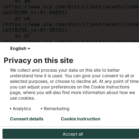
    at ak 
(https://www.sca.com/dist/client/assets/inde
cb570290.js:47:44055)

    at nk 
(https://www.sca.com/dist/client/assets/inde
cb570290.js:47:39787)

    at UT 
(https://www.sca.com/dist/client/assets/inde
cb570290.js:47:39715)

English
    at id 
Privacy on this site
(https://www.sca.com/dist/client/assets/inde
cb570290.js:47:39568)

We collect and process your data on this site to better
    at am 
understand how it is used. You can give your consent to all or
(https://www.sca.com/dist/client/assets/inde
selected purposes, or choose to decline all. At any point of time
cb570290.js:47:35933)

you can adjust your preferences on the Cookie instructions
    at JC 
page, where you will also find more information about how we
(https://www.sca.com/dist/client/assets/inde
use cookies.
cb570290.js:47:34882)
Analytics
Remarketing
Consent details
Cookie instruction
Accept all