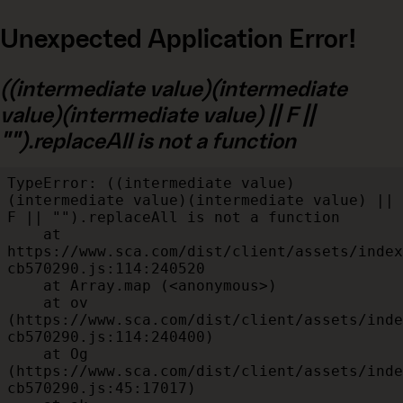
Unexpected Application Error!
((intermediate value)(intermediate
value)(intermediate value) || F ||
"").replaceAll is not a function
TypeError: ((intermediate value)
(intermediate value)(intermediate value) || 
F || "").replaceAll is not a function

    at 
https://www.sca.com/dist/client/assets/index
cb570290.js:114:240520

    at Array.map (<anonymous>)

    at ov 
(https://www.sca.com/dist/client/assets/inde
cb570290.js:114:240400)

    at Og 
(https://www.sca.com/dist/client/assets/inde
cb570290.js:45:17017)
