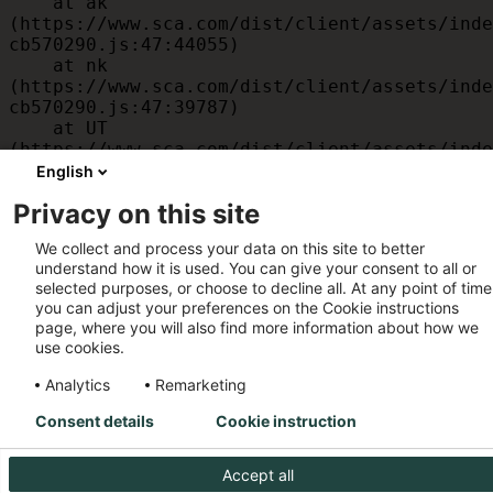
    at ak 
(https://www.sca.com/dist/client/assets/inde
cb570290.js:47:44055)

    at nk 
(https://www.sca.com/dist/client/assets/inde
cb570290.js:47:39787)

    at UT 
(https://www.sca.com/dist/client/assets/inde
cb570290.js:47:39715)

English
    at id 
Privacy on this site
(https://www.sca.com/dist/client/assets/inde
cb570290.js:47:39568)

We collect and process your data on this site to better
    at am 
understand how it is used. You can give your consent to all or
(https://www.sca.com/dist/client/assets/inde
selected purposes, or choose to decline all. At any point of time
cb570290.js:47:35933)

you can adjust your preferences on the Cookie instructions
    at JC 
page, where you will also find more information about how we
(https://www.sca.com/dist/client/assets/inde
use cookies.
cb570290.js:47:34882)
Analytics
Remarketing
Consent details
Cookie instruction
Accept all