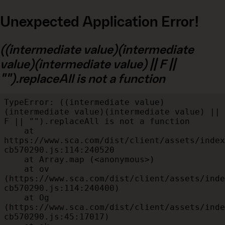
Unexpected Application Error!
((intermediate value)(intermediate
value)(intermediate value) || F ||
"").replaceAll is not a function
TypeError: ((intermediate value)
(intermediate value)(intermediate value) || 
F || "").replaceAll is not a function

    at 
https://www.sca.com/dist/client/assets/index
cb570290.js:114:240520

    at Array.map (<anonymous>)

    at ov 
(https://www.sca.com/dist/client/assets/inde
cb570290.js:114:240400)

    at Og 
(https://www.sca.com/dist/client/assets/inde
cb570290.js:45:17017)
