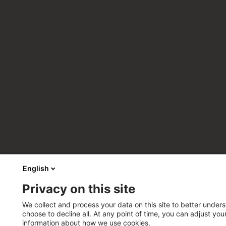
English
Privacy on this site
We collect and process your data on this site to better unders
choose to decline all. At any point of time, you can adjust yo
information about how we use cookies.