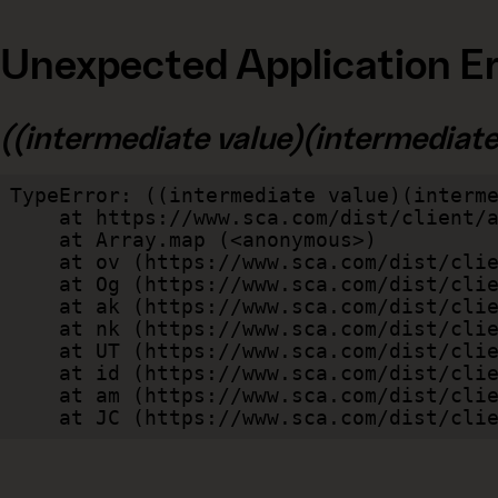
Unexpected Application Er
((intermediate value)(intermediate v
TypeError: ((intermediate value)(interme
    at https://www.sca.com/dist/client/assets/index-cb570290.js:114:240520

    at Array.map (<anonymous>)

    at ov (https://www.sca.com/dist/client/assets/index-cb570290.js:114:240400)

    at Og (https://www.sca.com/dist/client/assets/index-cb570290.js:45:17017)

    at ak (https://www.sca.com/dist/client/assets/index-cb570290.js:47:44055)

    at nk (https://www.sca.com/dist/client/assets/index-cb570290.js:47:39787)

    at UT (https://www.sca.com/dist/client/assets/index-cb570290.js:47:39715)

    at id (https://www.sca.com/dist/client/assets/index-cb570290.js:47:39568)

    at am (https://www.sca.com/dist/client/assets/index-cb570290.js:47:35933)

    at JC (https://www.sca.com/dist/c