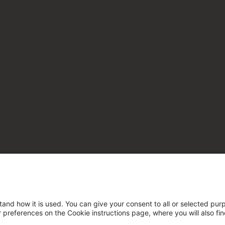
tand how it is used. You can give your consent to all or selected pur
ur preferences on the Cookie instructions page, where you will also fi