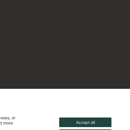
poses, or
Accept all
nd more