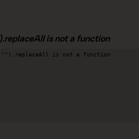
.replaceAll is not a function
"").replaceAll is not a function
