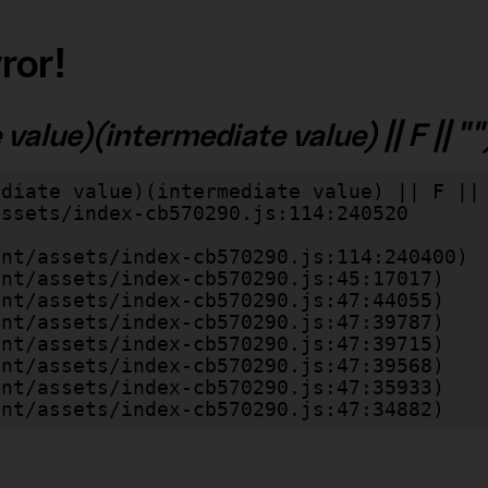
ror!
alue)(intermediate value) || F || "")
diate value)(intermediate value) || F || 
lient/assets/index-cb570290.js:47:34882)