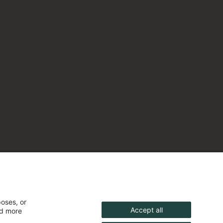
poses, or
Accept all
nd more