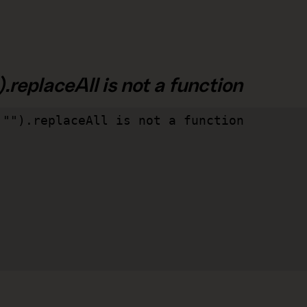
.replaceAll is not a function
"").replaceAll is not a function
