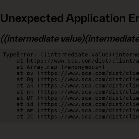
Unexpected Application Er
((intermediate value)(intermediate v
TypeError: ((intermediate value)(interme
    at https://www.sca.com/dist/client/assets/index-cb570290.js:114:240520

    at Array.map (<anonymous>)

    at ov (https://www.sca.com/dist/client/assets/index-cb570290.js:114:240400)

    at Og (https://www.sca.com/dist/client/assets/index-cb570290.js:45:17017)

    at ak (https://www.sca.com/dist/client/assets/index-cb570290.js:47:44055)

    at nk (https://www.sca.com/dist/client/assets/index-cb570290.js:47:39787)

    at UT (https://www.sca.com/dist/client/assets/index-cb570290.js:47:39715)

    at id (https://www.sca.com/dist/client/assets/index-cb570290.js:47:39568)

    at am (https://www.sca.com/dist/client/assets/index-cb570290.js:47:35933)

    at JC (https://www.sca.com/dist/c