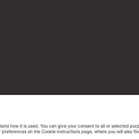
tand how it is used. You can give your consent to all or selected pur
ur preferences on the Cookie instructions page, where you will also fi