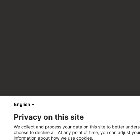
English
Privacy on this site
We collect and process your data on this site to better unders
choose to decline all. At any point of time, you can adjust yo
information about how we use cookies.