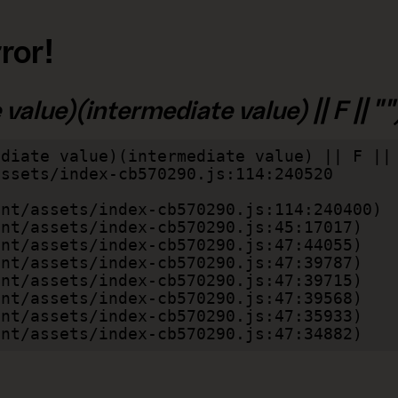
ror!
alue)(intermediate value) || F || "")
diate value)(intermediate value) || F || 
lient/assets/index-cb570290.js:47:34882)