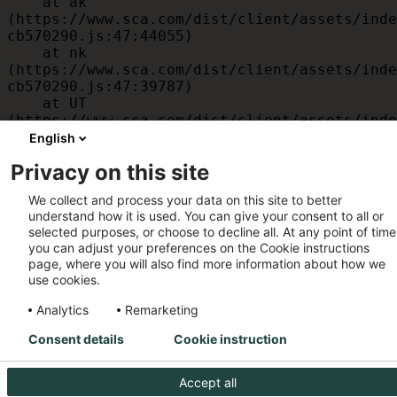
    at ak 
(https://www.sca.com/dist/client/assets/inde
cb570290.js:47:44055)

    at nk 
(https://www.sca.com/dist/client/assets/inde
cb570290.js:47:39787)

    at UT 
(https://www.sca.com/dist/client/assets/inde
cb570290.js:47:39715)

English
    at id 
Privacy on this site
(https://www.sca.com/dist/client/assets/inde
cb570290.js:47:39568)

We collect and process your data on this site to better
    at am 
understand how it is used. You can give your consent to all or
(https://www.sca.com/dist/client/assets/inde
selected purposes, or choose to decline all. At any point of time
cb570290.js:47:35933)

you can adjust your preferences on the Cookie instructions
    at JC 
page, where you will also find more information about how we
(https://www.sca.com/dist/client/assets/inde
use cookies.
cb570290.js:47:34882)
Analytics
Remarketing
Consent details
Cookie instruction
Accept all