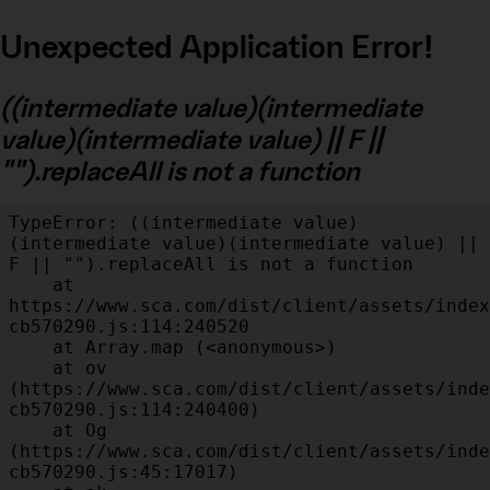
Unexpected Application Error!
((intermediate value)(intermediate
value)(intermediate value) || F ||
"").replaceAll is not a function
TypeError: ((intermediate value)
(intermediate value)(intermediate value) || 
F || "").replaceAll is not a function

    at 
https://www.sca.com/dist/client/assets/index
cb570290.js:114:240520

    at Array.map (<anonymous>)

    at ov 
(https://www.sca.com/dist/client/assets/inde
cb570290.js:114:240400)

    at Og 
(https://www.sca.com/dist/client/assets/inde
cb570290.js:45:17017)
