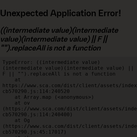
Unexpected Application Error!
((intermediate value)(intermediate
value)(intermediate value) || F ||
"").replaceAll is not a function
TypeError: ((intermediate value)
(intermediate value)(intermediate value) || 
F || "").replaceAll is not a function

    at 
https://www.sca.com/dist/client/assets/index
cb570290.js:114:240520

    at Array.map (<anonymous>)

    at ov 
(https://www.sca.com/dist/client/assets/inde
cb570290.js:114:240400)

    at Og 
(https://www.sca.com/dist/client/assets/inde
cb570290.js:45:17017)
