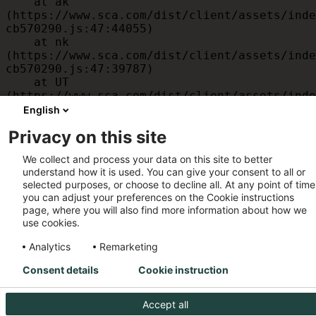
    at ak 
(https://www.sca.com/dist/client/assets/inde
cb570290.js:47:44055)

    at nk 
(https://www.sca.com/dist/client/assets/inde
cb570290.js:47:39787)

    at UT 
(https://www.sca.com/dist/client/assets/inde
cb570290.js:47:39715)

English
    at id 
Privacy on this site
(https://www.sca.com/dist/client/assets/inde
cb570290.js:47:39568)

We collect and process your data on this site to better
    at am 
understand how it is used. You can give your consent to all or
(https://www.sca.com/dist/client/assets/inde
selected purposes, or choose to decline all. At any point of time
cb570290.js:47:35933)

you can adjust your preferences on the Cookie instructions
    at JC 
page, where you will also find more information about how we
(https://www.sca.com/dist/client/assets/inde
use cookies.
cb570290.js:47:34882)
Analytics
Remarketing
Consent details
Cookie instruction
Accept all