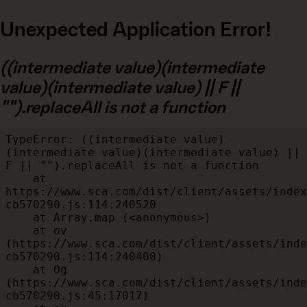
Unexpected Application Error!
((intermediate value)(intermediate
value)(intermediate value) || F ||
"").replaceAll is not a function
TypeError: ((intermediate value)
(intermediate value)(intermediate value) || 
F || "").replaceAll is not a function

    at 
https://www.sca.com/dist/client/assets/index
cb570290.js:114:240520

    at Array.map (<anonymous>)

    at ov 
(https://www.sca.com/dist/client/assets/inde
cb570290.js:114:240400)

    at Og 
(https://www.sca.com/dist/client/assets/inde
cb570290.js:45:17017)
