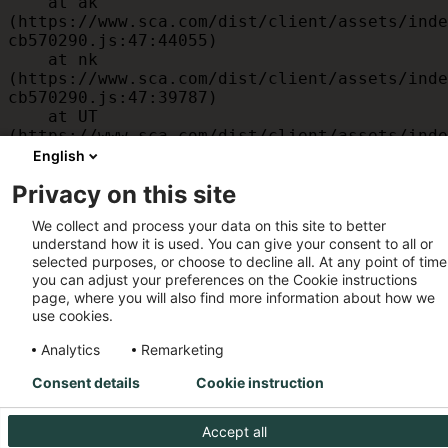
    at ak 
(https://www.sca.com/dist/client/assets/inde
cb570290.js:47:44055)

    at nk 
(https://www.sca.com/dist/client/assets/inde
cb570290.js:47:39787)

    at UT 
(https://www.sca.com/dist/client/assets/inde
cb570290.js:47:39715)

English
    at id 
Privacy on this site
(https://www.sca.com/dist/client/assets/inde
cb570290.js:47:39568)

We collect and process your data on this site to better
    at am 
understand how it is used. You can give your consent to all or
(https://www.sca.com/dist/client/assets/inde
selected purposes, or choose to decline all. At any point of time
cb570290.js:47:35933)

you can adjust your preferences on the Cookie instructions
    at JC 
page, where you will also find more information about how we
(https://www.sca.com/dist/client/assets/inde
use cookies.
cb570290.js:47:34882)
Analytics
Remarketing
Consent details
Cookie instruction
Accept all