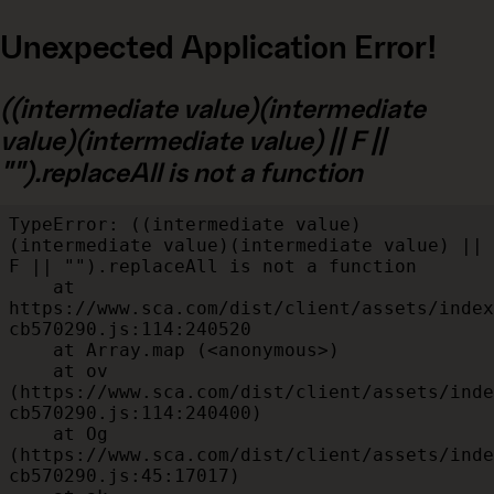
Unexpected Application Error!
((intermediate value)(intermediate
value)(intermediate value) || F ||
"").replaceAll is not a function
TypeError: ((intermediate value)
(intermediate value)(intermediate value) || 
F || "").replaceAll is not a function

    at 
https://www.sca.com/dist/client/assets/index
cb570290.js:114:240520

    at Array.map (<anonymous>)

    at ov 
(https://www.sca.com/dist/client/assets/inde
cb570290.js:114:240400)

    at Og 
(https://www.sca.com/dist/client/assets/inde
cb570290.js:45:17017)
