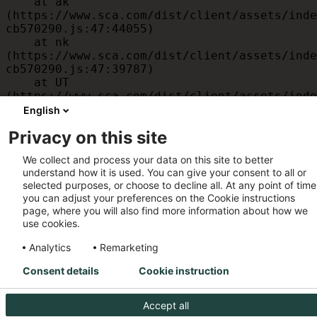
    at ak 
(https://www.sca.com/dist/client/assets/inde
cb570290.js:47:44055)

    at nk 
(https://www.sca.com/dist/client/assets/inde
cb570290.js:47:39787)

    at UT 
(https://www.sca.com/dist/client/assets/inde
cb570290.js:47:39715)

English
    at id 
Privacy on this site
(https://www.sca.com/dist/client/assets/inde
cb570290.js:47:39568)

We collect and process your data on this site to better
    at am 
understand how it is used. You can give your consent to all or
(https://www.sca.com/dist/client/assets/inde
selected purposes, or choose to decline all. At any point of time
cb570290.js:47:35933)

you can adjust your preferences on the Cookie instructions
    at JC 
page, where you will also find more information about how we
(https://www.sca.com/dist/client/assets/inde
use cookies.
cb570290.js:47:34882)
Analytics
Remarketing
Consent details
Cookie instruction
Accept all