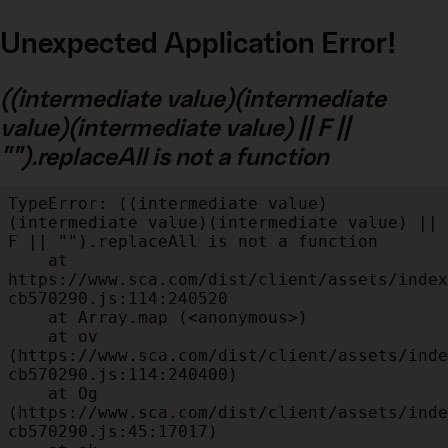
Unexpected Application Error!
((intermediate value)(intermediate
value)(intermediate value) || F ||
"").replaceAll is not a function
TypeError: ((intermediate value)
(intermediate value)(intermediate value) || 
F || "").replaceAll is not a function

    at 
https://www.sca.com/dist/client/assets/index
cb570290.js:114:240520

    at Array.map (<anonymous>)

    at ov 
(https://www.sca.com/dist/client/assets/inde
cb570290.js:114:240400)

    at Og 
(https://www.sca.com/dist/client/assets/inde
cb570290.js:45:17017)
