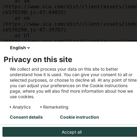
    at ak 
(https://www.sca.com/dist/client/assets/inde
cb570290.js:47:44055)

    at nk 
(https://www.sca.com/dist/client/assets/inde
cb570290.js:47:39787)

    at UT 
(https://www.sca.com/dist/client/assets/inde
cb570290.js:47:39715)

English
    at id 
Privacy on this site
(https://www.sca.com/dist/client/assets/inde
cb570290.js:47:39568)

We collect and process your data on this site to better
    at am 
understand how it is used. You can give your consent to all or
(https://www.sca.com/dist/client/assets/inde
selected purposes, or choose to decline all. At any point of time
cb570290.js:47:35933)

you can adjust your preferences on the Cookie instructions
    at JC 
page, where you will also find more information about how we
(https://www.sca.com/dist/client/assets/inde
use cookies.
cb570290.js:47:34882)
Analytics
Remarketing
Consent details
Cookie instruction
Accept all