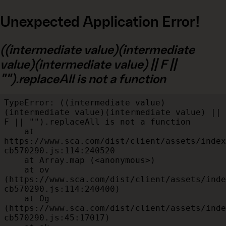
Unexpected Application Error!
((intermediate value)(intermediate
value)(intermediate value) || F ||
"").replaceAll is not a function
TypeError: ((intermediate value)
(intermediate value)(intermediate value) || 
F || "").replaceAll is not a function

    at 
https://www.sca.com/dist/client/assets/index
cb570290.js:114:240520

    at Array.map (<anonymous>)

    at ov 
(https://www.sca.com/dist/client/assets/inde
cb570290.js:114:240400)

    at Og 
(https://www.sca.com/dist/client/assets/inde
cb570290.js:45:17017)
