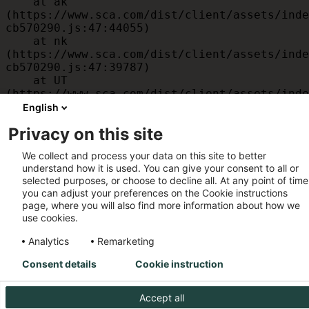
    at ak 
(https://www.sca.com/dist/client/assets/inde
cb570290.js:47:44055)

    at nk 
(https://www.sca.com/dist/client/assets/inde
cb570290.js:47:39787)

    at UT 
(https://www.sca.com/dist/client/assets/inde
cb570290.js:47:39715)

English
    at id 
Privacy on this site
(https://www.sca.com/dist/client/assets/inde
cb570290.js:47:39568)

We collect and process your data on this site to better
    at am 
understand how it is used. You can give your consent to all or
(https://www.sca.com/dist/client/assets/inde
selected purposes, or choose to decline all. At any point of time
cb570290.js:47:35933)

you can adjust your preferences on the Cookie instructions
    at JC 
page, where you will also find more information about how we
(https://www.sca.com/dist/client/assets/inde
use cookies.
cb570290.js:47:34882)
Analytics
Remarketing
Consent details
Cookie instruction
Accept all