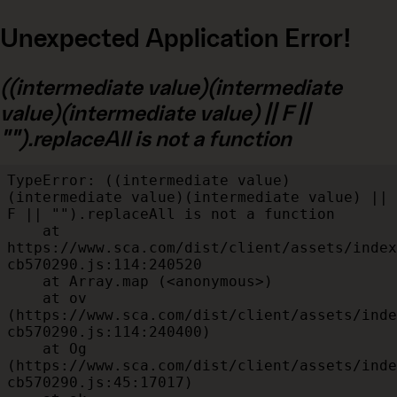
Unexpected Application Error!
((intermediate value)(intermediate
value)(intermediate value) || F ||
"").replaceAll is not a function
TypeError: ((intermediate value)
(intermediate value)(intermediate value) || 
F || "").replaceAll is not a function

    at 
https://www.sca.com/dist/client/assets/index
cb570290.js:114:240520

    at Array.map (<anonymous>)

    at ov 
(https://www.sca.com/dist/client/assets/inde
cb570290.js:114:240400)

    at Og 
(https://www.sca.com/dist/client/assets/inde
cb570290.js:45:17017)
