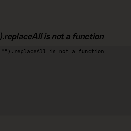
.replaceAll is not a function
"").replaceAll is not a function
