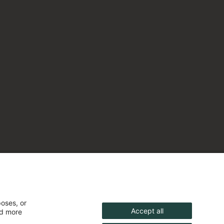
poses, or
Accept all
nd more