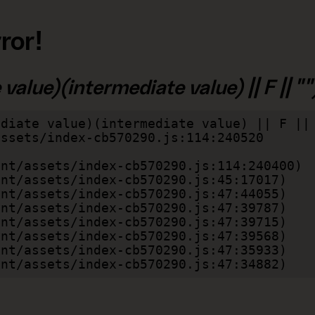
ror!
alue)(intermediate value) || F || "")
diate value)(intermediate value) || F || 
lient/assets/index-cb570290.js:47:34882)