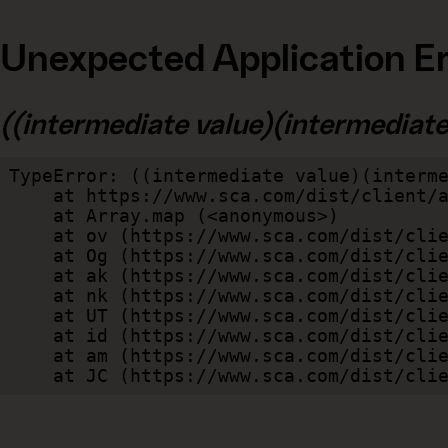
Unexpected Application Er
((intermediate value)(intermediate v
TypeError: ((intermediate value)(interme
    at https://www.sca.com/dist/client/assets/index-cb570290.js:114:240520

    at Array.map (<anonymous>)

    at ov (https://www.sca.com/dist/client/assets/index-cb570290.js:114:240400)

    at Og (https://www.sca.com/dist/client/assets/index-cb570290.js:45:17017)

    at ak (https://www.sca.com/dist/client/assets/index-cb570290.js:47:44055)

    at nk (https://www.sca.com/dist/client/assets/index-cb570290.js:47:39787)

    at UT (https://www.sca.com/dist/client/assets/index-cb570290.js:47:39715)

    at id (https://www.sca.com/dist/client/assets/index-cb570290.js:47:39568)

    at am (https://www.sca.com/dist/client/assets/index-cb570290.js:47:35933)

    at JC (https://www.sca.com/dist/c