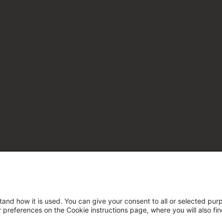
tand how it is used. You can give your consent to all or selected pur
ur preferences on the Cookie instructions page, where you will also fi