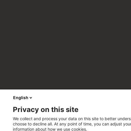
English
Privacy on this site
We collect and process your data on this site to better unders
choose to decline all. At any point of time, you can adjust yo
information about how we use cookies.