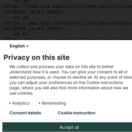
    at ak 
(https://www.sca.com/dist/client/assets/inde
cb570290.js:47:44055)

    at nk 
(https://www.sca.com/dist/client/assets/inde
cb570290.js:47:39787)

    at UT 
(https://www.sca.com/dist/client/assets/inde
cb570290.js:47:39715)

English
    at id 
Privacy on this site
(https://www.sca.com/dist/client/assets/inde
cb570290.js:47:39568)

We collect and process your data on this site to better
    at am 
understand how it is used. You can give your consent to all or
(https://www.sca.com/dist/client/assets/inde
selected purposes, or choose to decline all. At any point of time
cb570290.js:47:35933)

you can adjust your preferences on the Cookie instructions
    at JC 
page, where you will also find more information about how we
(https://www.sca.com/dist/client/assets/inde
use cookies.
cb570290.js:47:34882)
Analytics
Remarketing
Consent details
Cookie instruction
Accept all