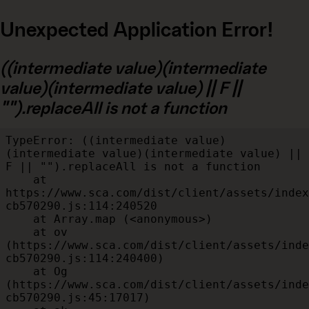
Unexpected Application Error!
((intermediate value)(intermediate
value)(intermediate value) || F ||
"").replaceAll is not a function
TypeError: ((intermediate value)
(intermediate value)(intermediate value) || 
F || "").replaceAll is not a function

    at 
https://www.sca.com/dist/client/assets/index
cb570290.js:114:240520

    at Array.map (<anonymous>)

    at ov 
(https://www.sca.com/dist/client/assets/inde
cb570290.js:114:240400)

    at Og 
(https://www.sca.com/dist/client/assets/inde
cb570290.js:45:17017)
