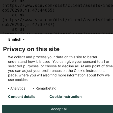
    at ak 
(https://www.sca.com/dist/client/assets/inde
cb570290.js:47:44055)

    at nk 
(https://www.sca.com/dist/client/assets/inde
cb570290.js:47:39787)

    at UT 
(https://www.sca.com/dist/client/assets/inde
cb570290.js:47:39715)

English
    at id 
Privacy on this site
(https://www.sca.com/dist/client/assets/inde
cb570290.js:47:39568)

We collect and process your data on this site to better
    at am 
understand how it is used. You can give your consent to all or
(https://www.sca.com/dist/client/assets/inde
selected purposes, or choose to decline all. At any point of time
cb570290.js:47:35933)

you can adjust your preferences on the Cookie instructions
    at JC 
page, where you will also find more information about how we
(https://www.sca.com/dist/client/assets/inde
use cookies.
cb570290.js:47:34882)
Analytics
Remarketing
Consent details
Cookie instruction
Accept all