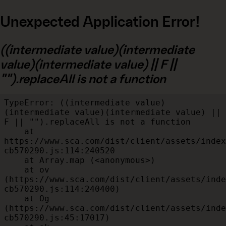
Unexpected Application Error!
((intermediate value)(intermediate
value)(intermediate value) || F ||
"").replaceAll is not a function
TypeError: ((intermediate value)
(intermediate value)(intermediate value) || 
F || "").replaceAll is not a function

    at 
https://www.sca.com/dist/client/assets/index
cb570290.js:114:240520

    at Array.map (<anonymous>)

    at ov 
(https://www.sca.com/dist/client/assets/inde
cb570290.js:114:240400)

    at Og 
(https://www.sca.com/dist/client/assets/inde
cb570290.js:45:17017)
