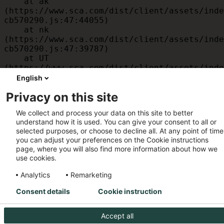
    at ak 
(https://www.sca.com/dist/client/assets/inde
cb570290.js:47:44055)

    at nk 
(https://www.sca.com/dist/client/assets/inde
cb570290.js:47:39787)

    at UT 
(https://www.sca.com/dist/client/assets/inde
cb570290.js:47:39715)

English
    at id 
Privacy on this site
(https://www.sca.com/dist/client/assets/inde
cb570290.js:47:39568)

We collect and process your data on this site to better
    at am 
understand how it is used. You can give your consent to all or
(https://www.sca.com/dist/client/assets/inde
selected purposes, or choose to decline all. At any point of time
cb570290.js:47:35933)

you can adjust your preferences on the Cookie instructions
    at JC 
page, where you will also find more information about how we
(https://www.sca.com/dist/client/assets/inde
use cookies.
cb570290.js:47:34882)
Analytics
Remarketing
Consent details
Cookie instruction
Accept all