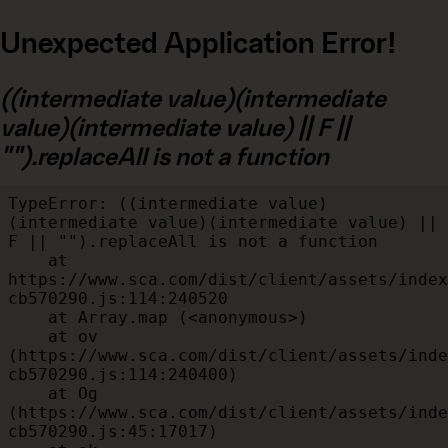
Unexpected Application Error!
((intermediate value)(intermediate
value)(intermediate value) || F ||
"").replaceAll is not a function
TypeError: ((intermediate value)
(intermediate value)(intermediate value) || 
F || "").replaceAll is not a function

    at 
https://www.sca.com/dist/client/assets/index
cb570290.js:114:240520

    at Array.map (<anonymous>)

    at ov 
(https://www.sca.com/dist/client/assets/inde
cb570290.js:114:240400)

    at Og 
(https://www.sca.com/dist/client/assets/inde
cb570290.js:45:17017)
