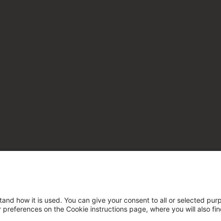
tand how it is used. You can give your consent to all or selected pur
ur preferences on the Cookie instructions page, where you will also fi