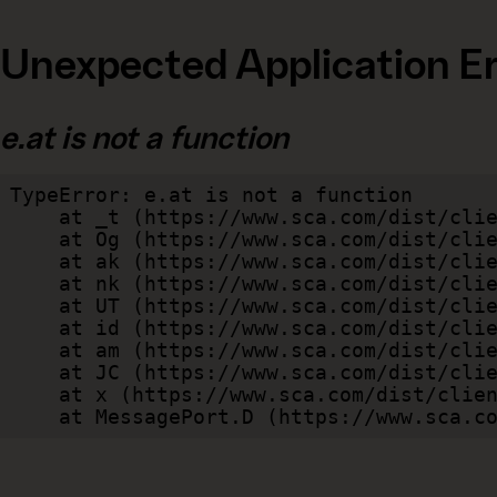
Unexpected Application Er
e.at is not a function
TypeError: e.at is not a function

    at _t (https://www.sca.com/dist/client/assets/index-cb570290.js:101:35094)

    at Og (https://www.sca.com/dist/client/assets/index-cb570290.js:45:17017)

    at ak (https://www.sca.com/dist/client/assets/index-cb570290.js:47:44055)

    at nk (https://www.sca.com/dist/client/assets/index-cb570290.js:47:39787)

    at UT (https://www.sca.com/dist/client/assets/index-cb570290.js:47:39715)

    at id (https://www.sca.com/dist/client/assets/index-cb570290.js:47:39568)

    at am (https://www.sca.com/dist/client/assets/index-cb570290.js:47:35933)

    at JC (https://www.sca.com/dist/client/assets/index-cb570290.js:47:34882)

    at x (https://www.sca.com/dist/client/assets/index-cb570290.js:32:1540)

    at MessagePort.D (https://www.sca