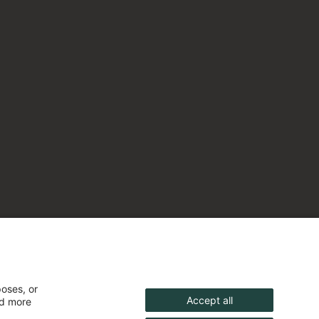
poses, or
Accept all
nd more