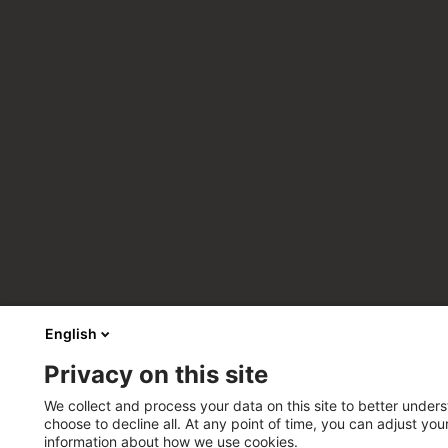
English
Privacy on this site
We collect and process your data on this site to better unders
choose to decline all. At any point of time, you can adjust yo
information about how we use cookies.