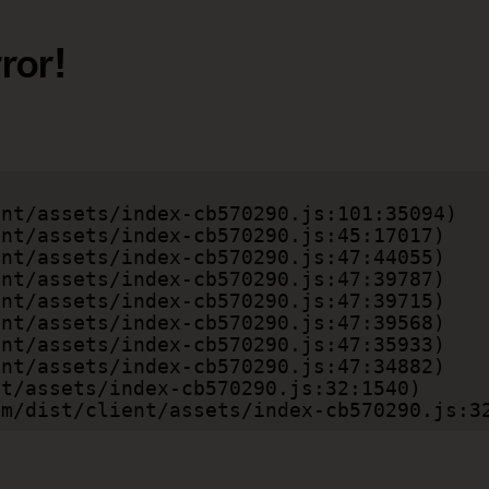
ror!
.com/dist/client/assets/index-cb570290.js:3