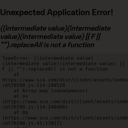
Unexpected Application Error!
((intermediate value)(intermediate
value)(intermediate value) || F ||
"").replaceAll is not a function
TypeError: ((intermediate value)
(intermediate value)(intermediate value) || 
F || "").replaceAll is not a function

    at 
https://www.sca.com/dist/client/assets/index
cb570290.js:114:240520

    at Array.map (<anonymous>)

    at ov 
(https://www.sca.com/dist/client/assets/inde
cb570290.js:114:240400)

    at Og 
(https://www.sca.com/dist/client/assets/inde
cb570290.js:45:17017)
