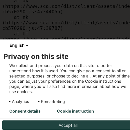
    at ak 
(https://www.sca.com/dist/client/assets/inde
cb570290.js:47:44055)

    at nk 
(https://www.sca.com/dist/client/assets/inde
cb570290.js:47:39787)

    at UT 
(https://www.sca.com/dist/client/assets/inde
cb570290.js:47:39715)

English
    at id 
Privacy on this site
(https://www.sca.com/dist/client/assets/inde
cb570290.js:47:39568)

We collect and process your data on this site to better
    at am 
understand how it is used. You can give your consent to all or
(https://www.sca.com/dist/client/assets/inde
selected purposes, or choose to decline all. At any point of time
cb570290.js:47:35933)

you can adjust your preferences on the Cookie instructions
    at JC 
page, where you will also find more information about how we
(https://www.sca.com/dist/client/assets/inde
use cookies.
cb570290.js:47:34882)
Analytics
Remarketing
Consent details
Cookie instruction
Accept all